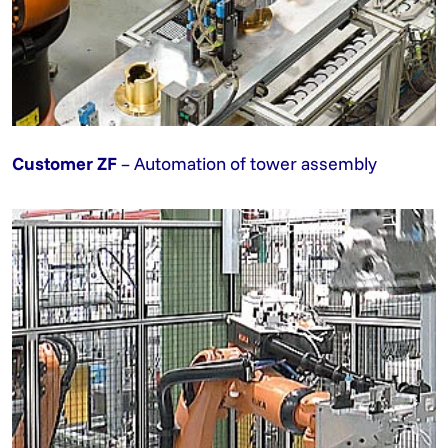
Customer ZF
– Automation of tower assembly