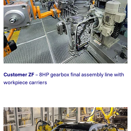
Customer ZF
– 8HP gearbox final assembly line with
workpiece carriers