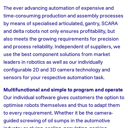
The ever advancing automation of expensive and
time-consuming production and assembly processes
by means of specialised articulated, gantry, SCARA
and delta robots not only ensures profitability, but
also meets the growing requirements for precision
and process reliability. Independent of suppliers, we
use the best component solutions from market
leaders in robotics as well as our individually
configurable 2D and 3D camera technology and
sensors for your respective automation task.
Multifunctional and simple to program and operate
Our individual software gives customers the option to
optimise robots themselves and thus to adapt them
to every requirement. Whether it be the camera-
guided screwing of oil sumps in the automotive