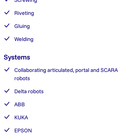
Riveting
Gluing
Welding
Systems
Collaborating articulated, portal and SCARA
robots
Delta robots
ABB
KUKA
EPSON