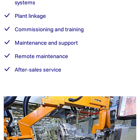
systems
Plant linkage
Commissioning and training
Maintenance and support
Remote maintenance
After-sales service