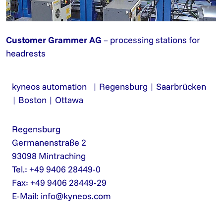
Customer Grammer AG
– processing stations for
headrests
kyneos automation | Regensburg | Saarbrücken
| Boston | Ottawa
Regensburg
Germanenstraße 2
93098 Mintraching
Tel.: +49 9406 28449-0
Fax: +49 9406 28449-29
E-Mail:
info@kyneos.com