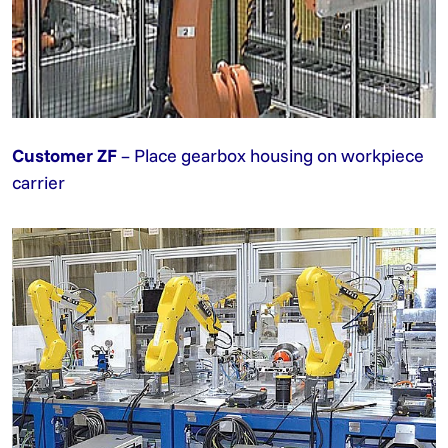
Customer ZF
– Place gearbox housing on workpiece
carrier