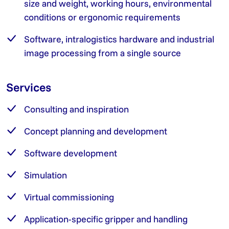
size and weight, working hours, environmental
conditions or ergonomic requirements
Software, intralogistics hardware and industrial
image processing from a single source
Services
Consulting and inspiration
Concept planning and development
Software development
Simulation
Virtual commissioning
Application-specific gripper and handling