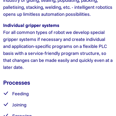
industry or gluing, sealing, populating, packing,
palletising, stacking, welding, etc. - intelligent robotics
opens up limitless automation possibilities.
Individual gripper systems
For all common types of robot we develop special
gripper systems if necessary and create individual
and application-specific programs on a flexible PLC
basis with a service-friendly program structure, so
that changes can be made easily and quickly even at a
later date.
Processes
Feeding
Joining
Screwing