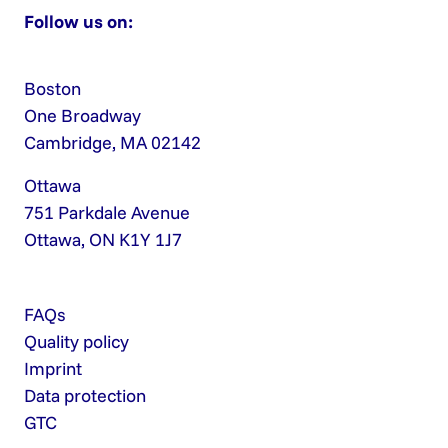
Follow us on:
Boston
One Broadway
Cambridge, MA 02142
Ottawa
751 Parkdale Avenue
Ottawa, ON K1Y 1J7
FAQs
Quality policy
Imprint
Data protection
GTC