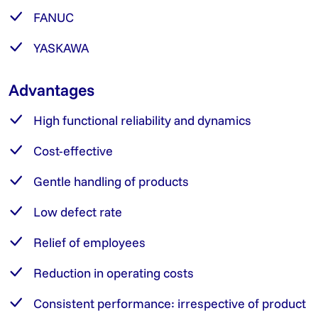
FANUC
YASKAWA
Advantages
High functional reliability and dynamics
Cost-effective
Gentle handling of products
Low defect rate
Relief of employees
Reduction in operating costs
Consistent performance: irrespective of product