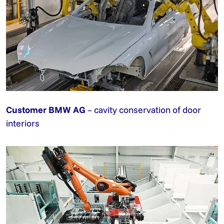
Customer BMW AG
– cavity conservation of door
interiors