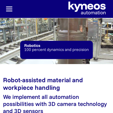
Jump directly to the main navigation
Jump directly to content
Robotics
100 percent dynamics and precision
Robot-assisted material and
workpiece handling
We implement all automation
possibilities with 3D camera technology
and 3D sensors