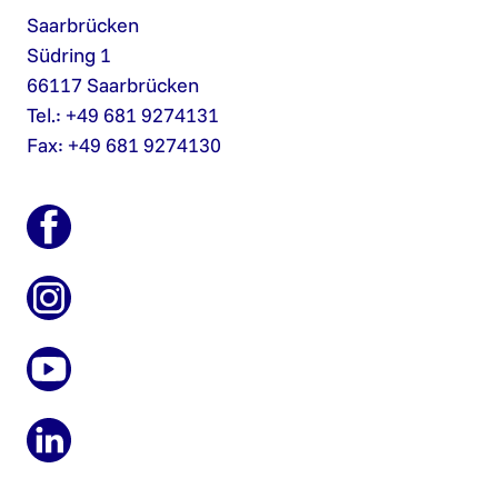
Saarbrücken
Südring 1
66117 Saarbrücken
Tel.: +49 681 9274131
Fax: +49 681 9274130