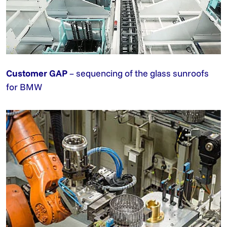
Customer GAP
– sequencing of the glass sunroofs
for BMW