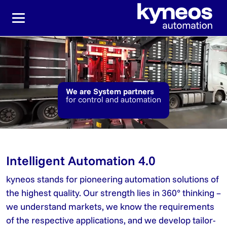
Jump directly to the main navigation
Jump directly to content
We are System partners
for control and automation
Intelligent Automation 4.0
kyneos stands for pioneering automation solutions of
the highest quality. Our strength lies in 360° thinking –
we understand markets, we know the requirements
of the respective applications, and we develop tailor-