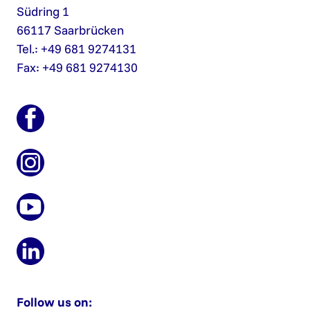
Südring 1
66117 Saarbrücken
Tel.: +49 681 9274131
Fax: +49 681 9274130
Follow us on: