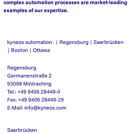
complex automation processes are market-leading
examples of our expertise.
kyneos automation | Regensburg | Saarbrücken
| Boston | Ottawa
Regensburg
Germanenstraße 2
93098 Mintraching
Tel.: +49 9406 28449-0
Fax: +49 9406 28449-29
E-Mail:
info@kyneos.com
Saarbrücken