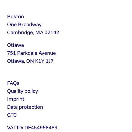
Boston
One Broadway
Cambridge, MA 02142
Ottawa
751 Parkdale Avenue
Ottawa, ON K1Y 1J7
FAQs
Quality policy
Imprint
Data protection
GTC
VAT ID: DE454958489