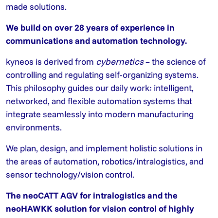
made solutions.
We build on over 28 years of experience in
communications and automation technology.
kyneos is derived from
cybernetics
– the science of
controlling and regulating self-organizing systems.
This philosophy guides our daily work: intelligent,
networked, and flexible automation systems that
integrate seamlessly into modern manufacturing
environments.
We plan, design, and implement holistic solutions in
the areas of automation, robotics/intralogistics, and
sensor technology/vision control.
The neoCATT AGV for intralogistics and the
neoHAWKK solution for vision control of highly