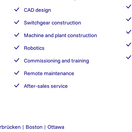
CAD design
Switchgear construction
Machine and plant construction
Robotics
Commissioning and training
Remote maintenance
After-sales service
rbrücken | Boston | Ottawa