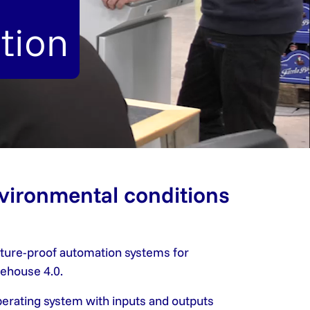
tion
nvironmental conditions
future-proof automation systems for
rehouse 4.0.
operating system with inputs and outputs