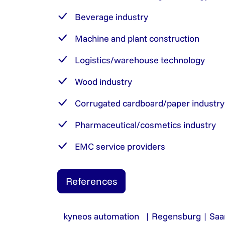
Beverage industry
Machine and plant construction
Logistics/warehouse technology
Wood industry
Corrugated cardboard/paper industry
Pharmaceutical/cosmetics industry
EMC service providers
References
kyneos automation | Regensburg | Saa