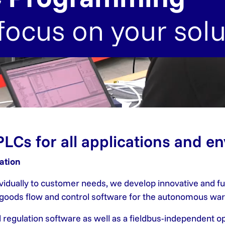
focus on your solu
PLCs for all applications and e
ation
dividually to customer needs, we develop innovative and 
s goods flow and control software for the autonomous wa
d regulation software as well as a fieldbus-independent 