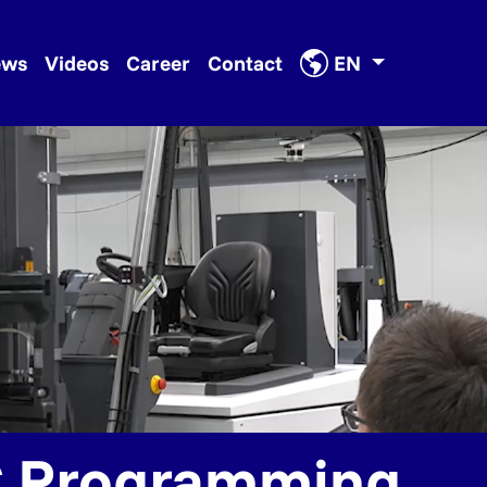
ews
Videos
Career
Contact
EN
 Programming