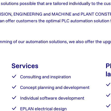
lutions possible that are tailored individually to the cu
S, VISION, ENGINEERING and MACHINE and PLANT CONSTR
 can offer customers the optimal PLC automation solution 
mming of our automation solutions, we also offer the upgra
Services
P
l
Consulting and inspiration
Concept planning and development
Individual software development
EPLAN electrical design