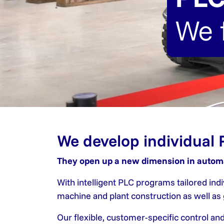
We 
We develop individual 
They open up a new dimension in autom
With intelligent PLC programs tailored in
machine and plant construction as well a
Our flexible, customer-specific control an