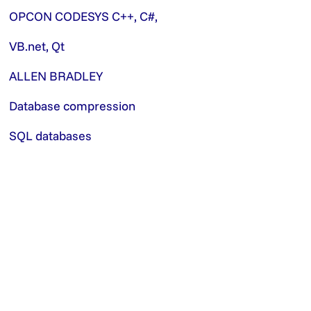
OPCON CODESYS C++, C#,
VB.net, Qt
ALLEN BRADLEY
Database compression
SQL databases