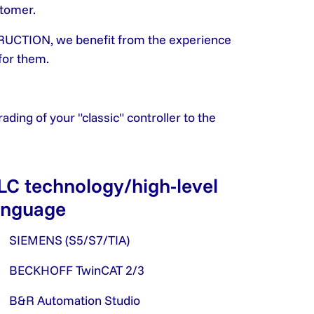
stomer.
UCTION, we benefit from the experience
for them.
ding of your "classic" controller to the
LC technology/high-level
anguage
SIEMENS (S5/S7/TIA)
BECKHOFF TwinCAT 2/3
B&R Automation Studio