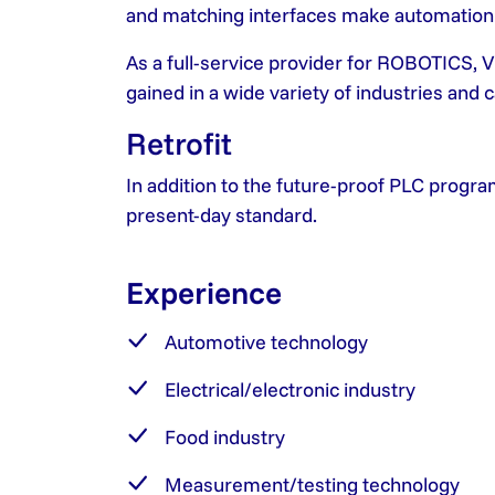
and matching interfaces make automation so
As a full-service provider for ROBOTIC
gained in a wide variety of industries and
Retrofit
In addition to the future-proof PLC progra
present-day standard.
Experience
Automotive technology
Electrical/electronic industry
Food industry
Measurement/testing technology