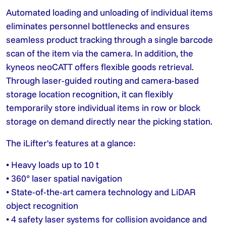
Automated loading and unloading of individual items
eliminates personnel bottlenecks and ensures
seamless product tracking through a single barcode
scan of the item via the camera. In addition, the
kyneos neoCATT offers flexible goods retrieval.
Through laser-guided routing and camera-based
storage location recognition, it can flexibly
temporarily store individual items in row or block
storage on demand directly near the picking station.
The iLifter's features at a glance:
• Heavy loads up to 10 t
• 360° laser spatial navigation
• State-of-the-art camera technology and LiDAR
object recognition
• 4 safety laser systems for collision avoidance and