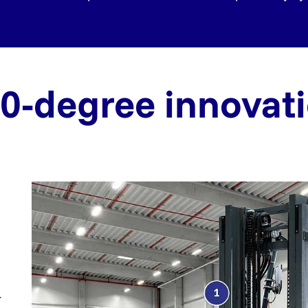
0-degree innovat
r