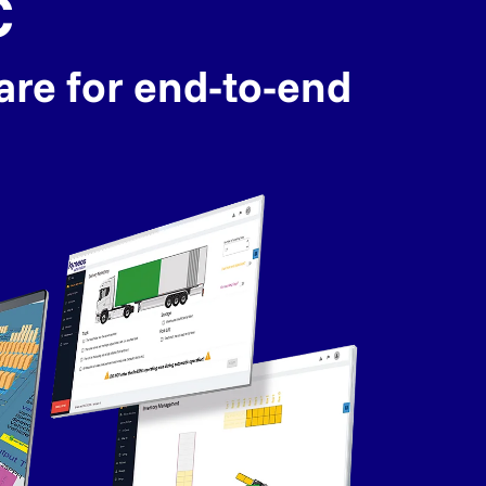
C
are for end-to-end