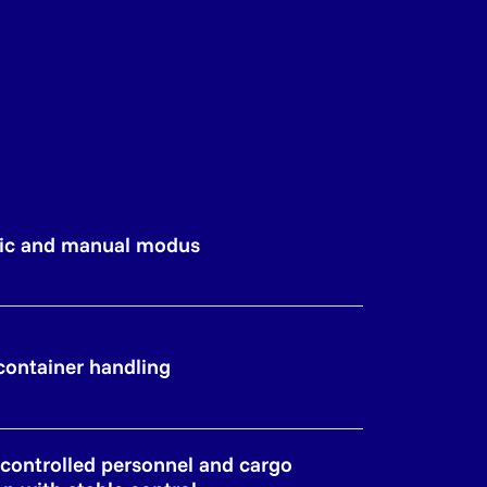
ic and manual modus
 container handling
y controlled personnel and cargo