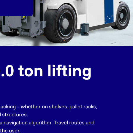
0 ton lifting
acking – whether on shelves, pallet racks,
l structures.
a navigation algorithm. Travel routes and
the user.