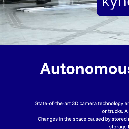
kyn
Autonomous f
State-of-the-art 3D camera technology ena
or trucks. A
Changes in the space caused by stored ma
storage 