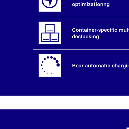
optimizationng
Container-specific mul
destacking
Rear automatic chargi