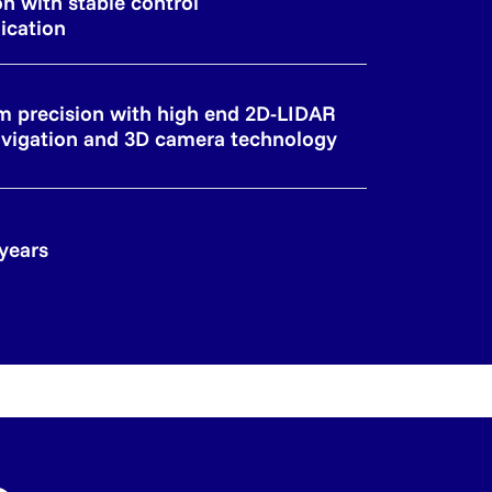
on with stable control
cation
 precision with high end 2D-LIDAR
vigation and 3D camera technology
 years