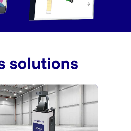
s solutions