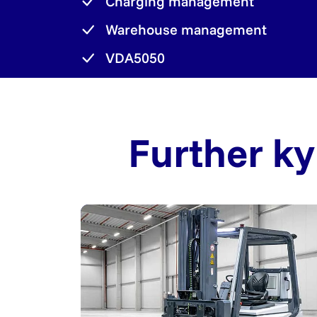
Charging management
Warehouse management
VDA5050
Further ky