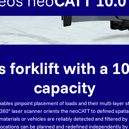
eos neo
CATT 10.0
orklift with a 10.
capacity
bles pinpoint placement of loads and their multi-layer st
 360° laser scanner orients the neoCATT to defined spatia
terials or vehicles are reliably detected and filtered by 
locations can be planned and redefined independently by 