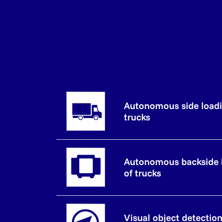
Autonomous side loadi
trucks
Autonomous backside 
of trucks
Visual object detectio