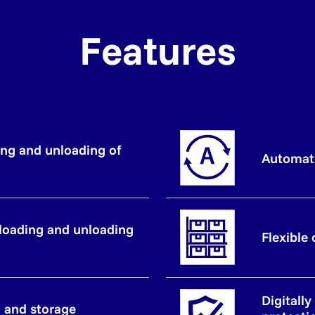
Features
ng and unloading of
Automat
loading and unloading
Flexible
Digitall
n and storage