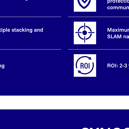
protecti
communi
tiple stacking and
Maximum
SLAM na
ng
ROI: 2-3