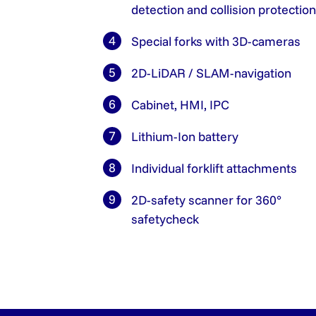
detection and collision protection
Special forks with 3D-cameras
2D-LiDAR / SLAM-navigation
Cabinet, HMI, IPC
Lithium-Ion battery
Individual forklift attachments
2D-safety scanner for 360°
safetycheck