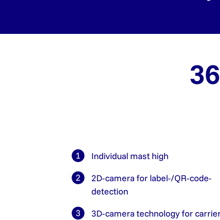
36
Individual mast high
2D-camera for label-/QR-code-
detection
3D-camera technology for carrie