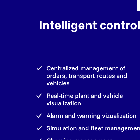
Intelligent contr
Centralized management of
orders, transport routes and
vehicles
Real-time plant and vehicle
visualization
Alarm and warning vizualization
Simulation and fleet managemen