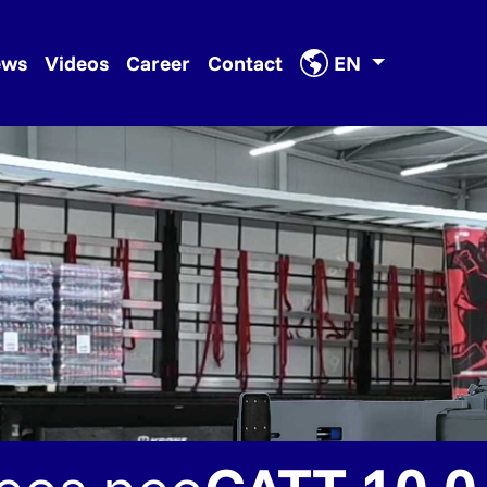
ews
Videos
Career
Contact
EN