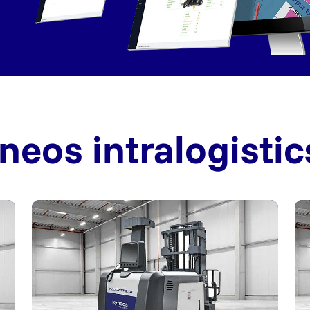
neos intralogistic