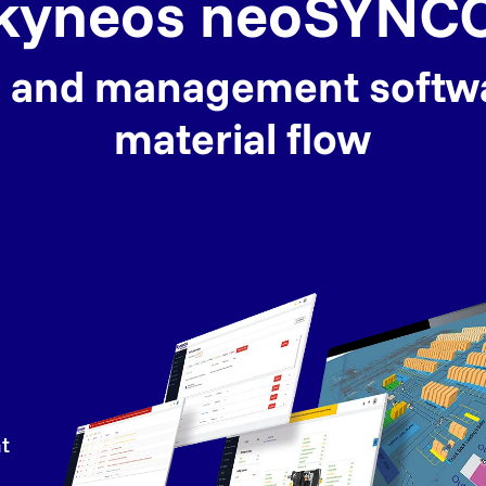
kyneos neoSYNC
ol and management softw
material flow
t