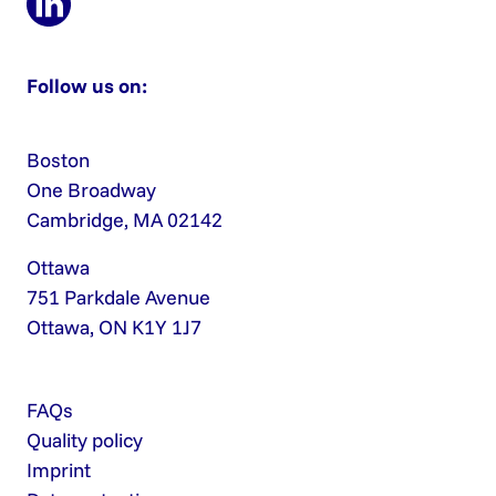
Follow us on:
Boston
One Broadway
Cambridge, MA 02142
Ottawa
751 Parkdale Avenue
Ottawa, ON K1Y 1J7
FAQs
Quality policy
Imprint