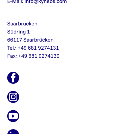
E-Mail:
info@kyneos.com
Saarbrücken
Südring 1
66117 Saarbrücken
Tel.: +49 681 9274131
Fax: +49 681 9274130