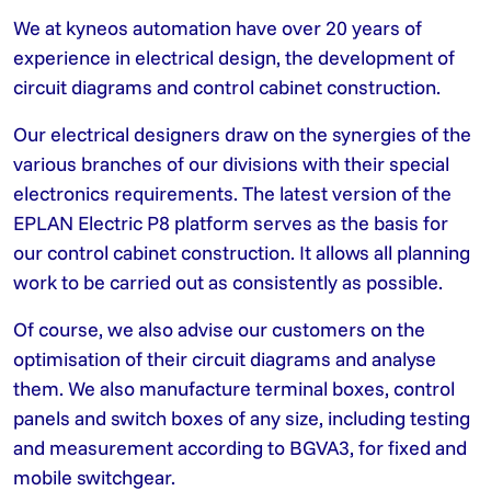
We at kyneos automation have over 20 years of
experience in electrical design, the development of
circuit diagrams and control cabinet construction.
Our electrical designers draw on the synergies of the
various branches of our divisions with their special
electronics requirements. The latest version of the
EPLAN Electric P8 platform serves as the basis for
our control cabinet construction. It allows all planning
work to be carried out as consistently as possible.
Of course, we also advise our customers on the
optimisation of their circuit diagrams and analyse
them. We also manufacture terminal boxes, control
panels and switch boxes of any size, including testing
and measurement according to BGVA3, for fixed and
mobile switchgear.