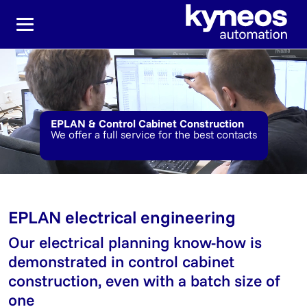
Jump directly to the main navigation
Jump directly to content
EPLAN & Control Cabinet Construction
We offer a full service for the best contacts
EPLAN electrical engineering
Our electrical planning know-how is
demonstrated in control cabinet
construction, even with a batch size of
one