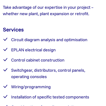
Take advantage of our expertise in your project –
whether new plant, plant expansion or retrofit.
Services
Circuit diagram analysis and optimisation
EPLAN electrical design
Control cabinet construction
Switchgear, distributors, control panels,
operating consoles
Wiring/programming
Installation of specific tested components