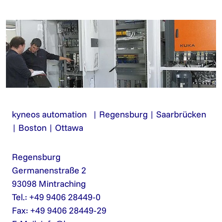
kyneos automation | Regensburg | Saarbrücken
| Boston | Ottawa
Regensburg
Germanenstraße 2
93098 Mintraching
Tel.: +49 9406 28449-0
Fax: +49 9406 28449-29