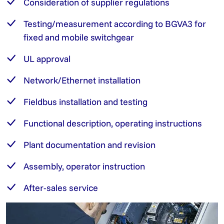
Consideration of supplier regulations
Testing/measurement according to BGVA3 for
fixed and mobile switchgear
UL approval
Network/Ethernet installation
Fieldbus installation and testing
Functional description, operating instructions
Plant documentation and revision
Assembly, operator instruction
After-sales service