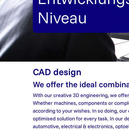
Niveau
CAD design
We offer the ideal combina
With our creative 3D engineering, we offe
Whether machines, components or complete
according to your wishes. In so doing, our
optimised solution for every task. In our
automotive, electrical & electronics, opto