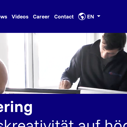
ews
Videos
Career
Contact
EN
ering
kreativität auf h