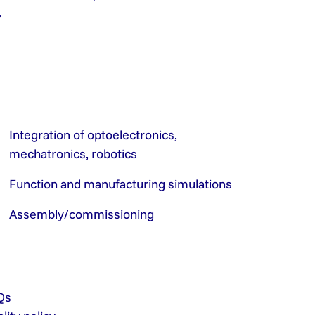
.
Integration of optoelectronics,
mechatronics, robotics
Function and manufacturing simulations
Assembly/commissioning
Qs