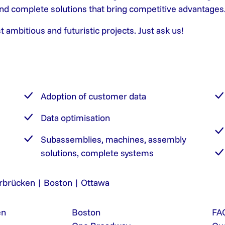
 and complete solutions that bring competitive advantages
mbitious and futuristic projects. Just ask us!
Adoption of customer data
Data optimisation
Subassemblies, machines, assembly
solutions, complete systems
rbrücken | Boston | Ottawa
en
Boston
FA