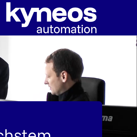
öchstem