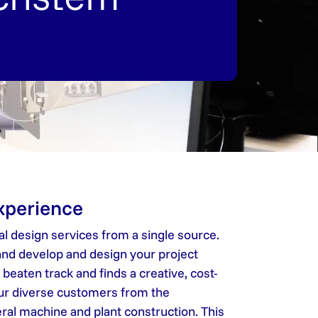
experience
l design services from a single source.
nd develop and design your project
eaten track and finds a creative, cost-
our diverse customers from the
eral machine and plant construction. This