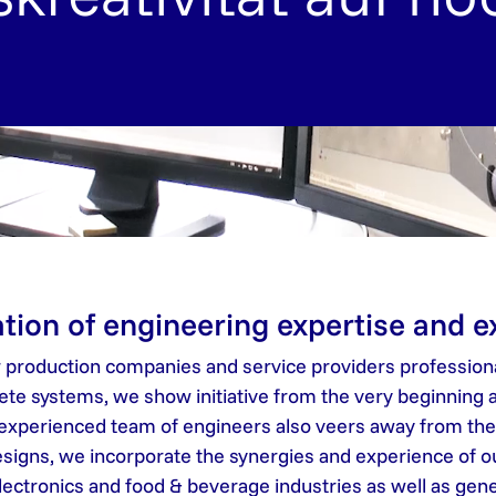
tion of engineering expertise and 
r production companies and service providers professiona
 systems, we show initiative from the very beginning a
 experienced team of engineers also veers away from the b
 designs, we incorporate the synergies and experience of 
electronics and food & beverage industries as well as gen