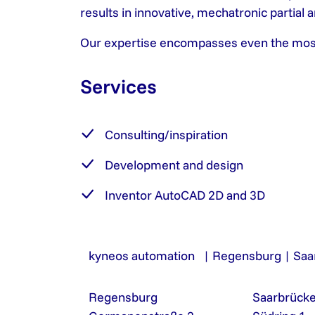
results in innovative, mechatronic partial
Our expertise encompasses even the most a
Services
Consulting/inspiration
Development and design
Inventor AutoCAD 2D and 3D
kyneos automation | Regensburg | Saa
Regensburg
Saarbrück