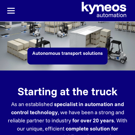
Jump directly to the main navigation
Jump directly to content
Autonomous transport solutions
Starting at the truck
As an established
specialist in automation and
control technology
, we have been a strong and
reliable partner to industry
for over 20 years
. With
our unique, efficient
complete solution for