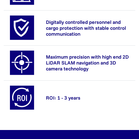
Digitally controlled personnel and
cargo protection with stable control
communication
Maximum precision with high end 2D
LiDAR SLAM navigation and 3D
camera technology
ROI: 1 - 3 years