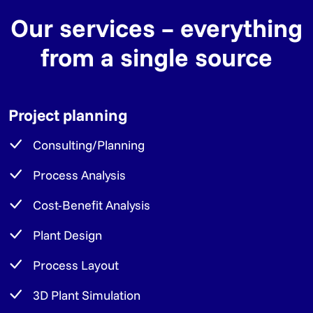
Our services – everything
from a single source
Project planning
Consulting/Planning
Process Analysis
Cost-Benefit Analysis
Plant Design
Process Layout
3D Plant Simulation