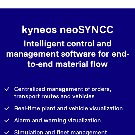
kyneos neoSYNCC
Intelligent control and
management software for end-
to-end material flow
Centralized management of orders,
transport routes and vehicles
Real-time plant and vehicle visualization
Alarm and warning vizualization
Simulation and fleet management