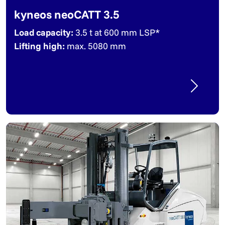
kyneos neoCATT 3.5
Load capacity:
3.5 t at 600 mm LSP*
Lifting high:
max. 5080 mm