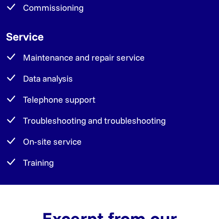
Commissioning
Service
Maintenance and repair service
Data analysis
Telephone support
Troubleshooting and troubleshooting
On-site service
Training
Excerpt from our