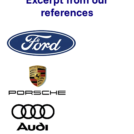
references