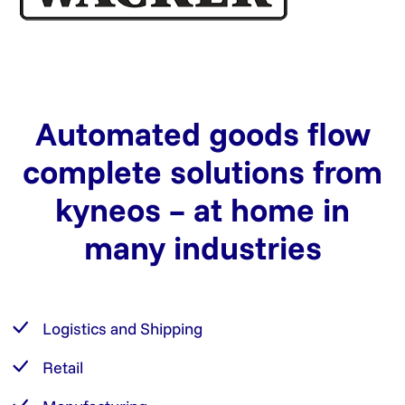
Automated goods flow
complete solutions from
kyneos – at home in
many industries
Logistics and Shipping
Retail