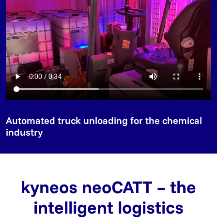
Automated truck unloading for the chemical
industry
kyneos neoCATT – the
intelligent logistics