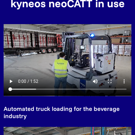
kyneos neoCATT in use
Automated truck loading for the beverage
industry