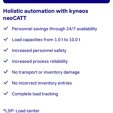
Holistic automation with kyneos
neoCATT
Personnel savings through 24/7 availability
Load capacities from 1.0 t to 10.0 t
Increased personnel safety
Increased process reliability
No transport or inventory damage
No incorrect inventory entries
Complete load tracking
*LSP: Load center