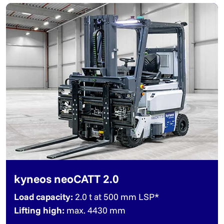
kyneos neoCATT 2.0
Load capacity:
2.0 t at 500 mm LSP*
Lifting high:
max. 4430 mm