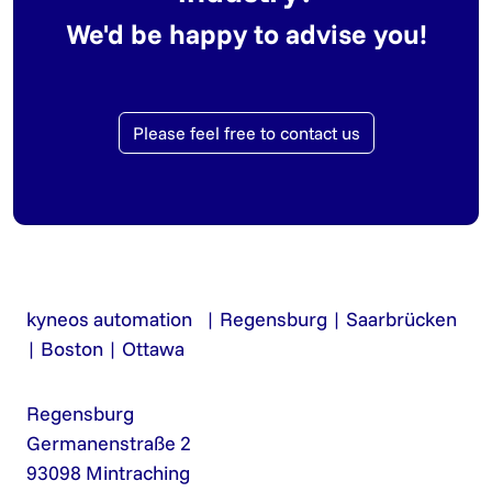
We'd be happy to advise you!
Please feel free to contact us
kyneos automation | Regensburg | Saarbrücken
| Boston | Ottawa
Regensburg
Germanenstraße 2
93098 Mintraching