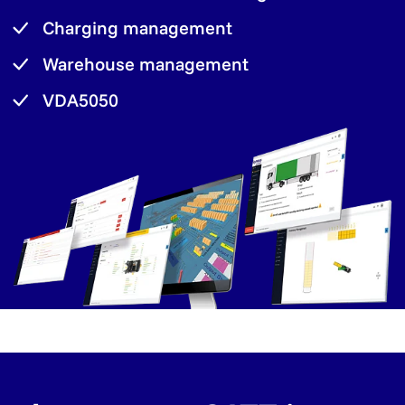
Charging management
Warehouse management
VDA5050