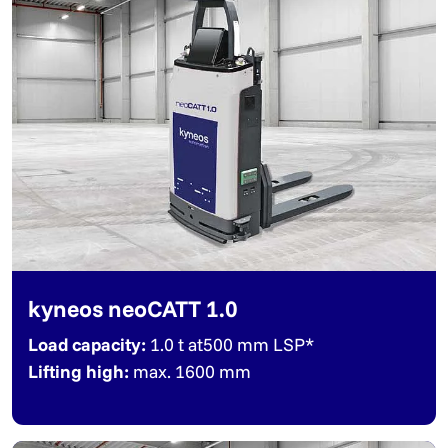
kyneos neoCATT 1.0
Load capacity:
1.0 t at500 mm LSP*
Lifting high:
max. 1600 mm