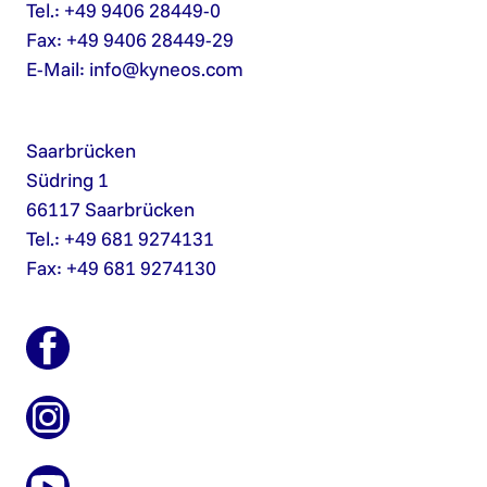
Tel.: +49 9406 28449-0
Fax: +49 9406 28449-29
E-Mail:
info@kyneos.com
Saarbrücken
Südring 1
66117 Saarbrücken
Tel.: +49 681 9274131
Fax: +49 681 9274130