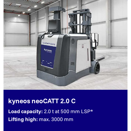
kyneos neoCATT 2.0 C
Load capacity:
2.0 t at 500 mm LSP*
Lifting high:
max. 3000 mm