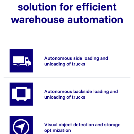
solution for efficient
warehouse automation
Autonomous side loading and
unloading of trucks
Autonomous backside loading and
unloading of trucks
Visual object detection and storage
optimization