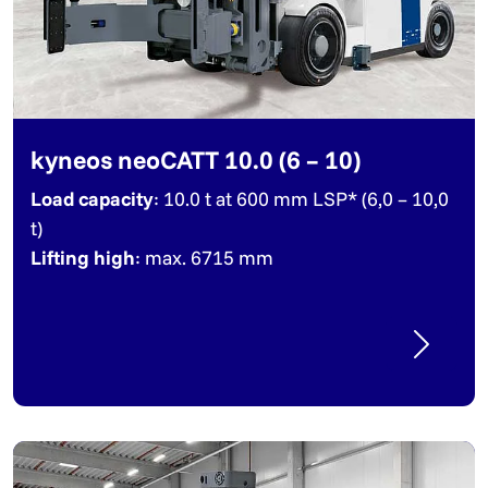
kyneos neoCATT 10.0 (6 – 10)
Load capacity
: 10.0 t at 600 mm LSP* (6,0 – 10,0
t)
Lifting high
: max. 6715 mm