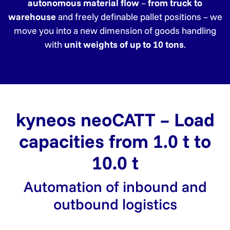
autonomous material flow
–
from truck to
warehouse
and freely definable pallet positions – we
move you into a new dimension of goods handling
with
unit weights of up to 10 tons
.
kyneos neoCATT – Load
capacities from 1.0 t to
10.0 t
Automation of inbound and
outbound logistics