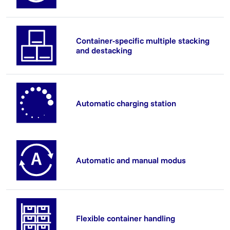
Container-specific multiple stacking
and destacking
Automatic charging station
Automatic and manual modus
Flexible container handling