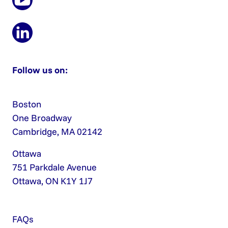
Follow us on:
Boston
One Broadway
Cambridge, MA 02142
Ottawa
751 Parkdale Avenue
Ottawa, ON K1Y 1J7
FAQs