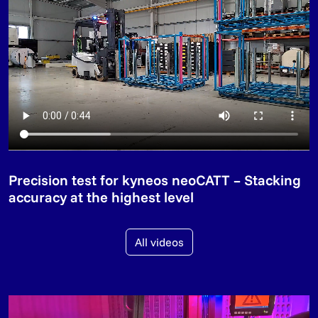
Precision test for kyneos neoCATT – Stacking
accuracy at the highest level
All videos