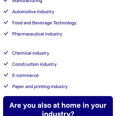
Manufacturing
Automotive Industry
Food and Beverage Technology
Pharmaceutical Industry
Chemical industry
Construction industry
E-commerce
Paper and printing industry
Are you also at home in your
industry?