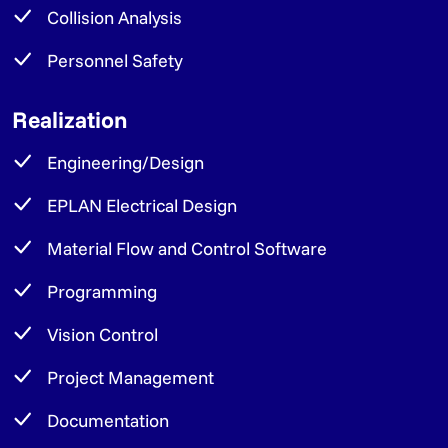
Collision Analysis
Personnel Safety
Realization
Engineering/Design
EPLAN Electrical Design
Material Flow and Control Software
Programming
Vision Control
Project Management
Documentation