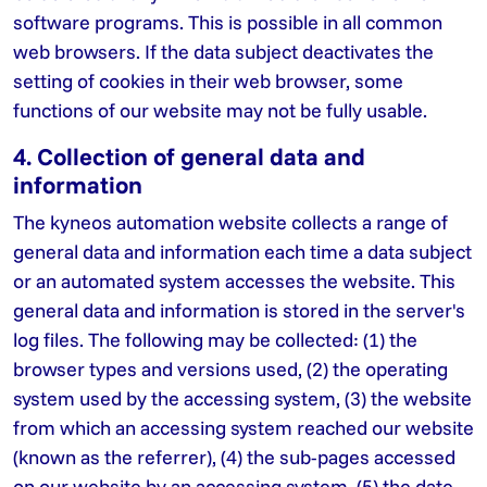
software programs. This is possible in all common
web browsers. If the data subject deactivates the
setting of cookies in their web browser, some
functions of our website may not be fully usable.
4. Collection of general data and
information
The kyneos automation website collects a range of
general data and information each time a data subject
or an automated system accesses the website. This
general data and information is stored in the server's
log files. The following may be collected: (1) the
browser types and versions used, (2) the operating
system used by the accessing system, (3) the website
from which an accessing system reached our website
(known as the referrer), (4) the sub-pages accessed
on our website by an accessing system, (5) the date