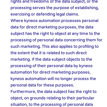
rights and freedoms of the data subject, or the
processing serves the purpose of establishing,
exercising or defending legal claims.
Where kyneos automation processes personal
data for direct marketing purposes, the data
subject has the right to object at any time to the
processing of personal data concerning them for
such marketing. This also applies to profiling to
the extent that it is related to such direct
marketing. If the data subject objects to the
processing of their personal data by kyneos
automation for direct marketing purposes,
kyneos automation will no longer process the
personal data for these purposes.
Furthermore, the data subject has the right to
object, on grounds relating to their particular
situation, to the processing of personal data