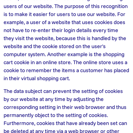
users of our website. The purpose of this recognition
is to make it easier for users to use our website. For
example, a user of a website that uses cookies does
not have to re-enter their login details every time
they visit the website, because this is handled by the
website and the cookie stored on the user's
computer system. Another example is the shopping
cart cookie in an online store. The online store uses a
cookie to remember the items a customer has placed
in their virtual shopping cart.
The data subject can prevent the setting of cookies
by our website at any time by adjusting the
corresponding setting in their web browser and thus
permanently object to the setting of cookies.
Furthermore, cookies that have already been set can
be deleted at any time via a web browser or other