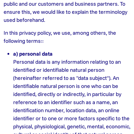
public and our customers and business partners. To
ensure this, we would like to explain the terminology
used beforehand.
In this privacy policy, we use, among others, the
following terms::
a) personal data
Personal data is any information relating to an
identified or identifiable natural person
(hereinafter referred to as "data subject"). An
identifiable natural person is one who can be
identified, directly or indirectly, in particular by
reference to an identifier such as a name, an
identification number, location data, an online
identifier or to one or more factors specific to the
physical, physiological, genetic, mental, economic,