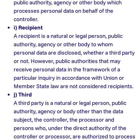
public authority, agency or other body which
processes personal data on behalf of the
controller.
i) Recipient
A recipient is a natural or legal person, public
authority, agency or other body to whom
personal data are disclosed, whether a third party
or not. However, public authorities that may
receive personal data in the framework of a
particular inquiry in accordance with Union or
Member State law are not considered recipients.
j) Third
A third party is a natural or legal person, public
authority, agency or body other than the data
subject, the controller, the processor and
persons who, under the direct authority of the
controller or processor, are authorized to process