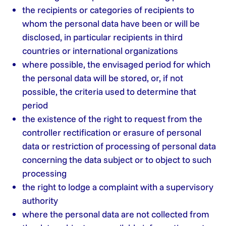
the recipients or categories of recipients to
whom the personal data have been or will be
disclosed, in particular recipients in third
countries or international organizations
where possible, the envisaged period for which
the personal data will be stored, or, if not
possible, the criteria used to determine that
period
the existence of the right to request from the
controller rectification or erasure of personal
data or restriction of processing of personal data
concerning the data subject or to object to such
processing
the right to lodge a complaint with a supervisory
authority
where the personal data are not collected from