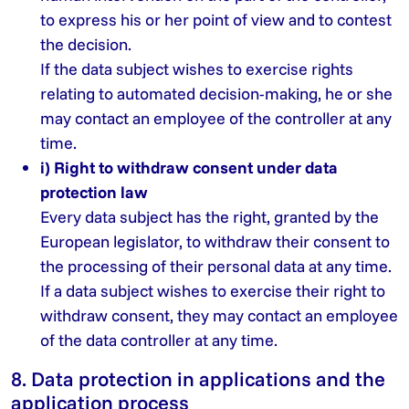
to express his or her point of view and to contest
the decision.
If the data subject wishes to exercise rights
relating to automated decision-making, he or she
may contact an employee of the controller at any
time.
i) Right to withdraw consent under data
protection law
Every data subject has the right, granted by the
European legislator, to withdraw their consent to
the processing of their personal data at any time.
If a data subject wishes to exercise their right to
withdraw consent, they may contact an employee
of the data controller at any time.
8. Data protection in applications and the
application process