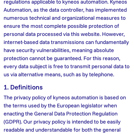
regulations applicable to kyneos automation. Kyneos
Automation, as the data controller, has implemented
numerous technical and organizational measures to
ensure the most complete possible protection of
personal data processed via this website. However,
internet-based data transmissions can fundamentally
have security vulnerabilities, meaning absolute
protection cannot be guaranteed. For this reason,
every data subject is free to transmit personal data to
us via alternative means, such as by telephone.
1. Definitions
The privacy policy of kyneos automation is based on
the terms used by the European legislator when
enacting the General Data Protection Regulation
(GDPR). Our privacy policy is intended to be easily
readable and understandable for both the general