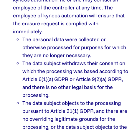
employee of the controller at any time. The
employee of kyneos automation will ensure that
the erasure request is complied with
immediately.
The personal data were collected or
otherwise processed for purposes for which
they are no longer necessary.
The data subject withdraws their consent on
which the processing was based according to
Article 6(1)(a) GDPR or Article 9(2)(a) GDPR,
and there is no other legal basis for the
processing.
The data subject objects to the processing
pursuant to Article 21(1) GDPR, and there are
no overriding legitimate grounds for the
processing, or the data subject objects to the