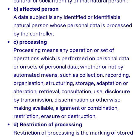
cultural or social identity of that natural person..
b) affected person
A data subject is any identified or identifiable
natural person whose personal data is processed
by the controller.
c) processing
Processing means any operation or set of
operations which is performed on personal data
or on sets of personal data, whether or not by
automated means, such as collection, recording,
organisation, structuring, storage, adaptation or
alteration, retrieval, consultation, use, disclosure
by transmission, dissemination or otherwise
making available, alignment or combination,
restriction, erasure or destruction.
d) Restriction of processing
Restriction of processing is the marking of stored