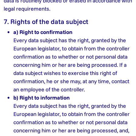
data is routinely blocked or erased in accordance with
legal requirements.
7. Rights of the data subject
a) Right to confirmation
Every data subject has the right, granted by the
European legislator, to obtain from the controller
confirmation as to whether or not personal data
concerning him or her are being processed. If a
data subject wishes to exercise this right of
confirmation, he or she may, at any time, contact
an employee of the controller.
b) Right to information
Every data subject has the right, granted by the
European legislator, to obtain from the controller
confirmation as to whether or not personal data
concerning him or her are being processed, and,