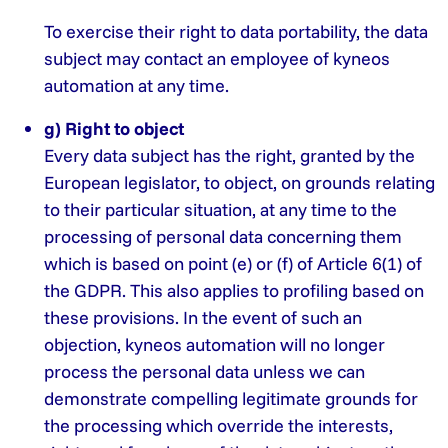
To exercise their right to data portability, the data
subject may contact an employee of kyneos
automation at any time.
g) Right to object
Every data subject has the right, granted by the
European legislator, to object, on grounds relating
to their particular situation, at any time to the
processing of personal data concerning them
which is based on point (e) or (f) of Article 6(1) of
the GDPR. This also applies to profiling based on
these provisions. In the event of such an
objection, kyneos automation will no longer
process the personal data unless we can
demonstrate compelling legitimate grounds for
the processing which override the interests,