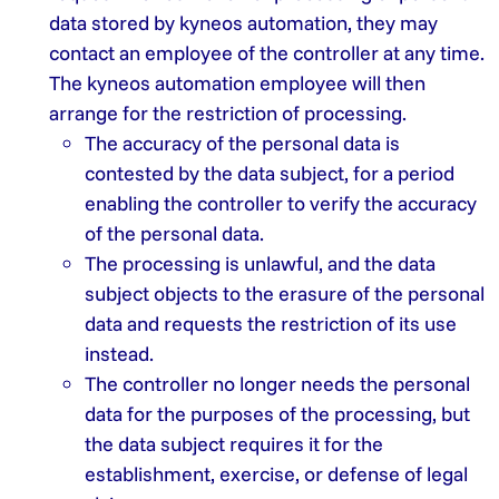
data stored by kyneos automation, they may
contact an employee of the controller at any time.
The kyneos automation employee will then
arrange for the restriction of processing.
The accuracy of the personal data is
contested by the data subject, for a period
enabling the controller to verify the accuracy
of the personal data.
The processing is unlawful, and the data
subject objects to the erasure of the personal
data and requests the restriction of its use
instead.
The controller no longer needs the personal
data for the purposes of the processing, but
the data subject requires it for the
establishment, exercise, or defense of legal