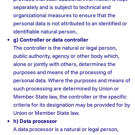
separately and is subject to technical and
organizational measures to ensure that the
personal data is not attributed to an identified or
identifiable natural person..
g) Controller or data controller
The controller is the natural or legal person,
public authority, agency or other body which,
alone or jointly with others, determines the
purposes and means of the processing of
personal data. Where the purposes and means of
such processing are determined by Union or
Member State law, the controller or the specific
criteria for its designation may be provided for by
Union or Member State law.
h) Data processor
A data processor is a natural or legal person,