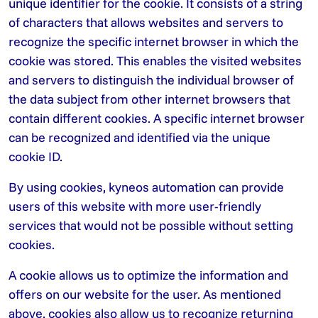
unique identifier for the cookie. It consists of a string
of characters that allows websites and servers to
recognize the specific internet browser in which the
cookie was stored. This enables the visited websites
and servers to distinguish the individual browser of
the data subject from other internet browsers that
contain different cookies. A specific internet browser
can be recognized and identified via the unique
cookie ID.
By using cookies, kyneos automation can provide
users of this website with more user-friendly
services that would not be possible without setting
cookies.
A cookie allows us to optimize the information and
offers on our website for the user. As mentioned
above, cookies also allow us to recognize returning