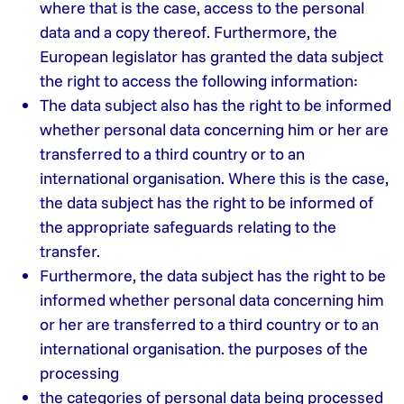
where that is the case, access to the personal
data and a copy thereof. Furthermore, the
European legislator has granted the data subject
the right to access the following information:
The data subject also has the right to be informed
whether personal data concerning him or her are
transferred to a third country or to an
international organisation. Where this is the case,
the data subject has the right to be informed of
the appropriate safeguards relating to the
transfer.
Furthermore, the data subject has the right to be
informed whether personal data concerning him
or her are transferred to a third country or to an
international organisation. the purposes of the
processing
the categories of personal data being processed