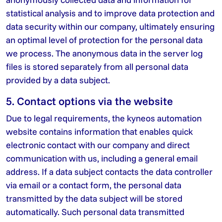
statistical analysis and to improve data protection and
data security within our company, ultimately ensuring
an optimal level of protection for the personal data
we process. The anonymous data in the server log
files is stored separately from all personal data
provided by a data subject.
5. Contact options via the website
Due to legal requirements, the kyneos automation
website contains information that enables quick
electronic contact with our company and direct
communication with us, including a general email
address. If a data subject contacts the data controller
via email or a contact form, the personal data
transmitted by the data subject will be stored
automatically. Such personal data transmitted