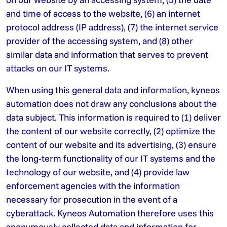
and time of access to the website, (6) an internet
protocol address (IP address), (7) the internet service
provider of the accessing system, and (8) other
similar data and information that serves to prevent
attacks on our IT systems.
When using this general data and information, kyneos
automation does not draw any conclusions about the
data subject. This information is required to (1) deliver
the content of our website correctly, (2) optimize the
content of our website and its advertising, (3) ensure
the long-term functionality of our IT systems and the
technology of our website, and (4) provide law
enforcement agencies with the information
necessary for prosecution in the event of a
cyberattack. Kyneos Automation therefore uses this
anonymously collected data and information for