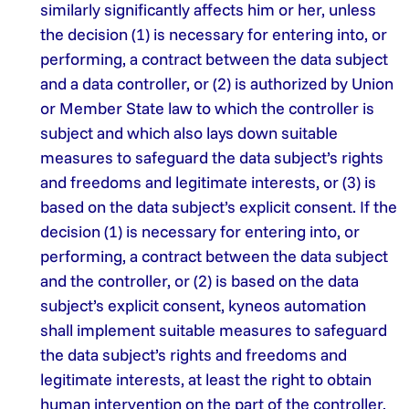
similarly significantly affects him or her, unless
the decision (1) is necessary for entering into, or
performing, a contract between the data subject
and a data controller, or (2) is authorized by Union
or Member State law to which the controller is
subject and which also lays down suitable
measures to safeguard the data subject’s rights
and freedoms and legitimate interests, or (3) is
based on the data subject’s explicit consent. If the
decision (1) is necessary for entering into, or
performing, a contract between the data subject
and the controller, or (2) is based on the data
subject’s explicit consent, kyneos automation
shall implement suitable measures to safeguard
the data subject’s rights and freedoms and
legitimate interests, at least the right to obtain
human intervention on the part of the controller,