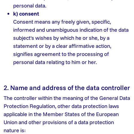
personal data.
k) consent
Consent means any freely given, specific,
informed and unambiguous indication of the data
subject's wishes by which he or she, by a
statement or by a clear affirmative action,
signifies agreement to the processing of
personal data relating to him or her.
2. Name and address of the data controller
The controller within the meaning of the General Data
Protection Regulation, other data protection laws
applicable in the Member States of the European
Union and other provisions of a data protection
nature is: