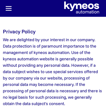
Jump directly to the main navigation
Jump directly to content
Privacy Policy
We are delighted by your interest in our company.
Data protection is of paramount importance to the
management of kyneos automation. Use of the
kyneos automation website is generally possible
without providing any personal data. However, if a
data subject wishes to use special services offered
by our company via our website, processing of
personal data may become necessary. If the
processing of personal data is necessary and there is
no legal basis for such processing, we generally
obtain the data subject's consent.