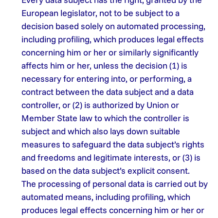
European legislator, not to be subject to a
decision based solely on automated processing,
including profiling, which produces legal effects
concerning him or her or similarly significantly
affects him or her, unless the decision (1) is
necessary for entering into, or performing, a
contract between the data subject and a data
controller, or (2) is authorized by Union or
Member State law to which the controller is
subject and which also lays down suitable
measures to safeguard the data subject’s rights
and freedoms and legitimate interests, or (3) is
based on the data subject’s explicit consent.
The processing of personal data is carried out by
automated means, including profiling, which
produces legal effects concerning him or her or