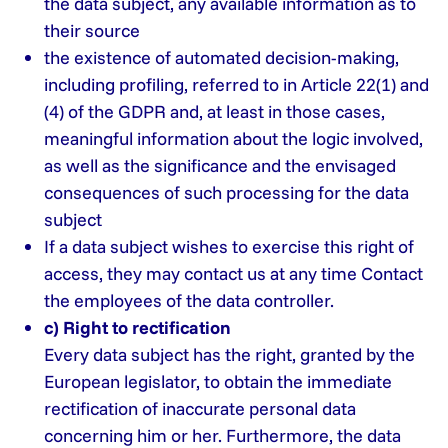
the data subject, any available information as to
their source
the existence of automated decision-making,
including profiling, referred to in Article 22(1) and
(4) of the GDPR and, at least in those cases,
meaningful information about the logic involved,
as well as the significance and the envisaged
consequences of such processing for the data
subject
If a data subject wishes to exercise this right of
access, they may contact us at any time Contact
the employees of the data controller.
c) Right to rectification
Every data subject has the right, granted by the
European legislator, to obtain the immediate
rectification of inaccurate personal data
concerning him or her. Furthermore, the data