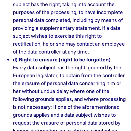
subject has the right, taking into account the
purposes of the processing, to have incomplete
personal data completed, including by means of
providing a supplementary statement. If a data
subject wishes to exercise this right to
rectification, he or she may contact an employee
of the data controller at any time.
d) Right to erasure (right to be forgotten)
Every data subject has the right, granted by the
European legislator, to obtain from the controller
the erasure of personal data concerning him or
her without undue delay where one of the
following grounds applies, and where processing
is not necessary: ​​If one of the aforementioned
grounds applies and a data subject wishes to
request the erasure of personal data stored by
kyneos automation, he or she may contact an