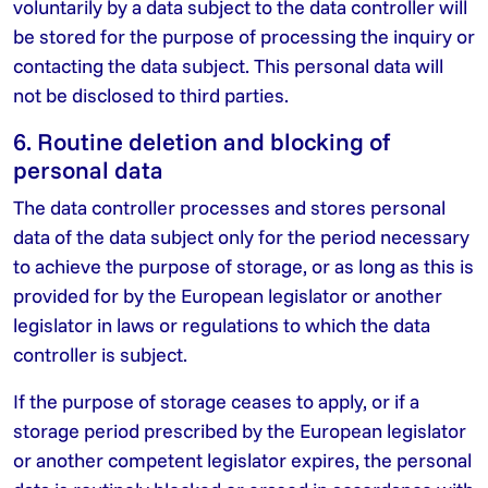
voluntarily by a data subject to the data controller will
be stored for the purpose of processing the inquiry or
contacting the data subject. This personal data will
not be disclosed to third parties.
6. Routine deletion and blocking of
personal data
The data controller processes and stores personal
data of the data subject only for the period necessary
to achieve the purpose of storage, or as long as this is
provided for by the European legislator or another
legislator in laws or regulations to which the data
controller is subject.
If the purpose of storage ceases to apply, or if a
storage period prescribed by the European legislator
or another competent legislator expires, the personal