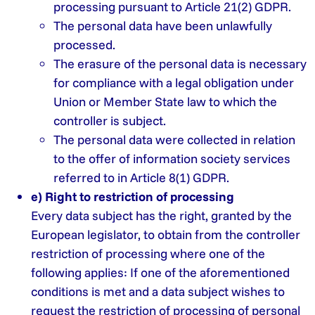
processing pursuant to Article 21(2) GDPR.
The personal data have been unlawfully
processed.
The erasure of the personal data is necessary
for compliance with a legal obligation under
Union or Member State law to which the
controller is subject.
The personal data were collected in relation
to the offer of information society services
referred to in Article 8(1) GDPR.
e) Right to restriction of processing
Every data subject has the right, granted by the
European legislator, to obtain from the controller
restriction of processing where one of the
following applies: If one of the aforementioned
conditions is met and a data subject wishes to
request the restriction of processing of personal