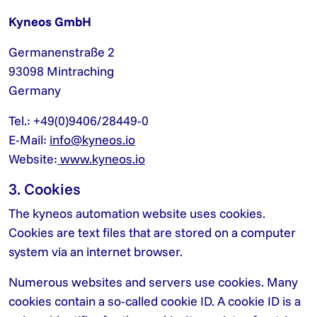
Kyneos GmbH
Germanenstraße 2
93098 Mintraching
Germany
Tel.: +49(0)9406/28449-0
E-Mail:
info@kyneos.io
Website:
www.kyneos.io
3. Cookies
The kyneos automation website uses cookies.
Cookies are text files that are stored on a computer
system via an internet browser.
Numerous websites and servers use cookies. Many
cookies contain a so-called cookie ID. A cookie ID is a