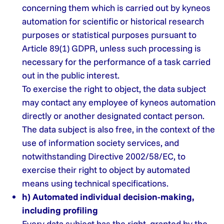
concerning them which is carried out by kyneos
automation for scientific or historical research
purposes or statistical purposes pursuant to
Article 89(1) GDPR, unless such processing is
necessary for the performance of a task carried
out in the public interest.
To exercise the right to object, the data subject
may contact any employee of kyneos automation
directly or another designated contact person.
The data subject is also free, in the context of the
use of information society services, and
notwithstanding Directive 2002/58/EC, to
exercise their right to object by automated
means using technical specifications.
h) Automated individual decision-making,
including profiling
Every data subject has the right, granted by the