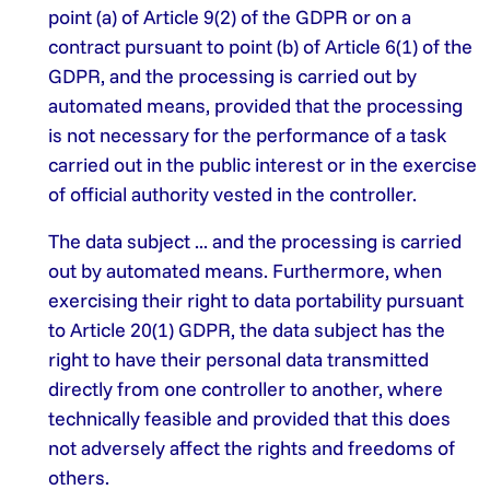
point (a) of Article 9(2) of the GDPR or on a
contract pursuant to point (b) of Article 6(1) of the
GDPR, and the processing is carried out by
automated means, provided that the processing
is not necessary for the performance of a task
carried out in the public interest or in the exercise
of official authority vested in the controller.
The data subject ... and the processing is carried
out by automated means. Furthermore, when
exercising their right to data portability pursuant
to Article 20(1) GDPR, the data subject has the
right to have their personal data transmitted
directly from one controller to another, where
technically feasible and provided that this does
not adversely affect the rights and freedoms of
others.