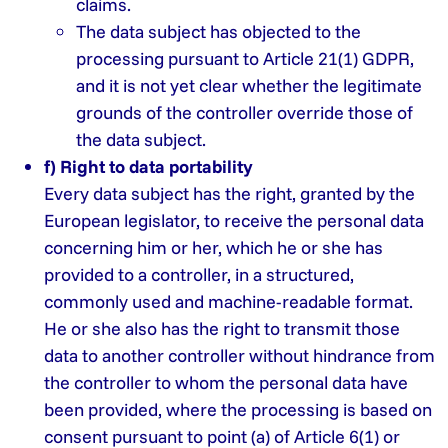
claims.
The data subject has objected to the
processing pursuant to Article 21(1) GDPR,
and it is not yet clear whether the legitimate
grounds of the controller override those of
the data subject.
f) Right to data portability
Every data subject has the right, granted by the
European legislator, to receive the personal data
concerning him or her, which he or she has
provided to a controller, in a structured,
commonly used and machine-readable format.
He or she also has the right to transmit those
data to another controller without hindrance from
the controller to whom the personal data have
been provided, where the processing is based on
consent pursuant to point (a) of Article 6(1) or