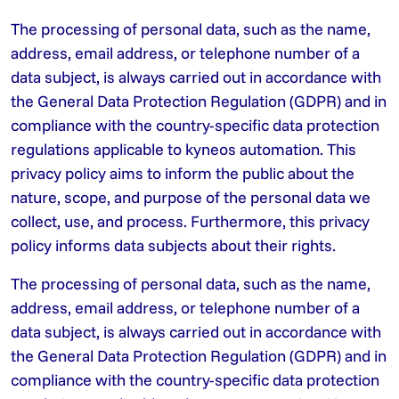
The processing of personal data, such as the name,
address, email address, or telephone number of a
data subject, is always carried out in accordance with
the General Data Protection Regulation (GDPR) and in
compliance with the country-specific data protection
regulations applicable to kyneos automation. This
privacy policy aims to inform the public about the
nature, scope, and purpose of the personal data we
collect, use, and process. Furthermore, this privacy
policy informs data subjects about their rights.
The processing of personal data, such as the name,
address, email address, or telephone number of a
data subject, is always carried out in accordance with
the General Data Protection Regulation (GDPR) and in
compliance with the country-specific data protection