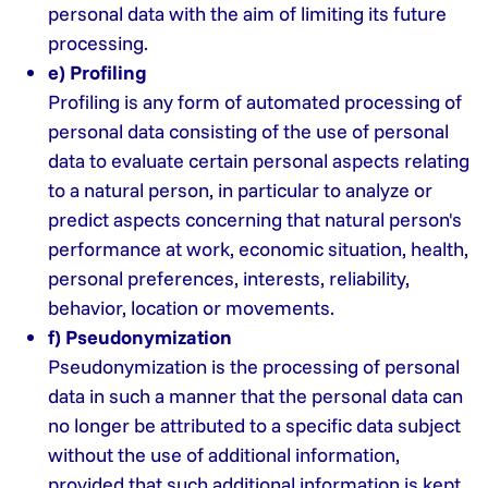
personal data with the aim of limiting its future
processing.
e) Profiling
Profiling is any form of automated processing of
personal data consisting of the use of personal
data to evaluate certain personal aspects relating
to a natural person, in particular to analyze or
predict aspects concerning that natural person's
performance at work, economic situation, health,
personal preferences, interests, reliability,
behavior, location or movements.
f) Pseudonymization
Pseudonymization is the processing of personal
data in such a manner that the personal data can
no longer be attributed to a specific data subject
without the use of additional information,
provided that such additional information is kept